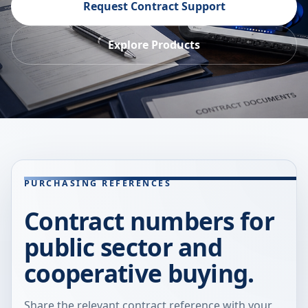
Request Contract Support
Explore Products
PURCHASING REFERENCES
Contract numbers for
public sector and
cooperative buying.
Share the relevant contract reference with your