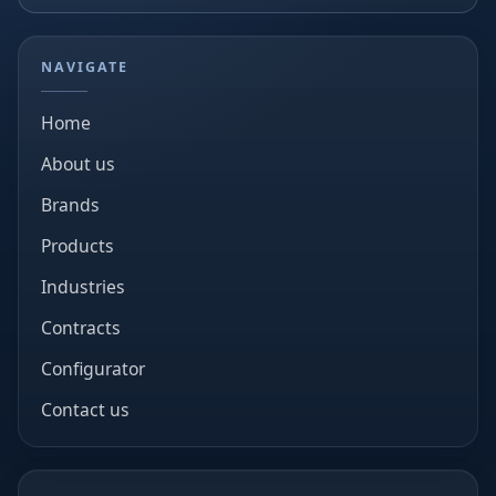
NAVIGATE
Home
About us
Brands
Products
Industries
Contracts
Configurator
Contact us