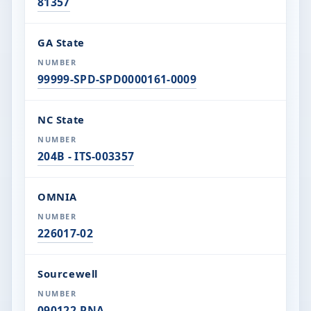
81357
GA State
99999-SPD-SPD0000161-0009
NC State
204B - ITS-003357
OMNIA
226017-02
Sourcewell
090122-PNA