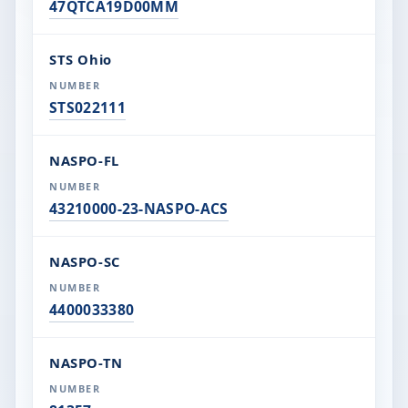
47QTCA19D00MM
STS Ohio
STS022111
NASPO-FL
43210000-23-NASPO-ACS
NASPO-SC
4400033380
NASPO-TN