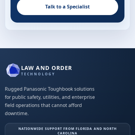
Talk to a Specialist
LAW AND ORDER
TECHNOLOGY
Rugged Panasonic Toughbook solutions
for public safety, utilities, and enterprise
field operations that cannot afford
downtime.
NATIONWIDE SUPPORT FROM FLORIDA AND NORTH
CAROLINA