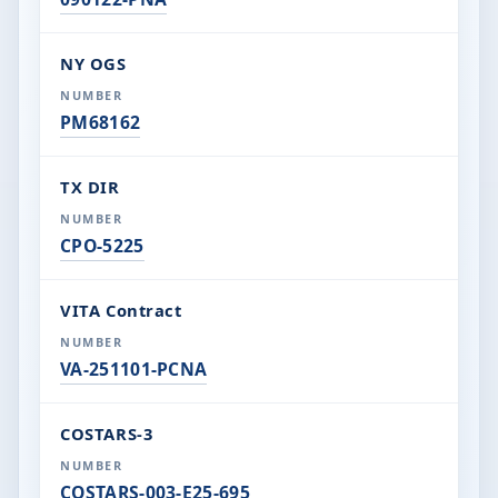
NY OGS
PM68162
TX DIR
CPO-5225
VITA Contract
VA-251101-PCNA
COSTARS-3
COSTARS-003-E25-695