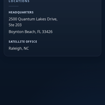
LOCATIONS
HEADQUARTERS
2500 Quantum Lakes Drive,
Ste 203
Boynton Beach, FL 33426
SATELLITE OFFICE
Raleigh, NC
info@lawandordertechnology.com