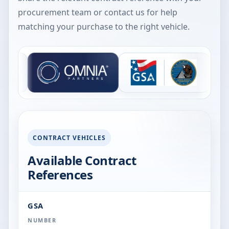
procurement team or contact us for help
matching your purchase to the right vehicle.
TS
CONTRACT VEHICLES
Available Contract
References
GSA