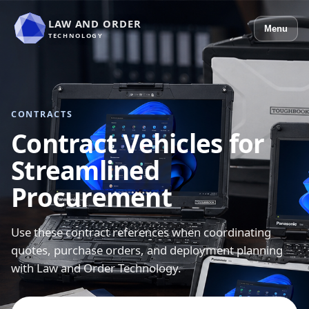
LAW AND ORDER
Menu
TECHNOLOGY
CONTRACTS
Contract Vehicles for
Streamlined
Procurement
Use these contract references when coordinating
quotes, purchase orders, and deployment planning
with Law and Order Technology.