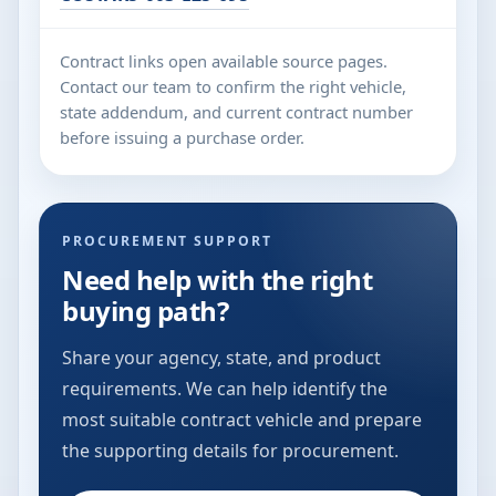
Contract links open available source pages.
Contact our team to confirm the right vehicle,
state addendum, and current contract number
before issuing a purchase order.
PROCUREMENT SUPPORT
Need help with the right
buying path?
Share your agency, state, and product
requirements. We can help identify the
most suitable contract vehicle and prepare
the supporting details for procurement.