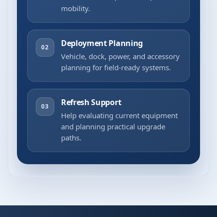
mobility.
Deployment Planning
02
Vehicle, dock, power, and accessory
planning for field-ready systems.
Refresh Support
03
Help evaluating current equipment
and planning practical upgrade
paths.