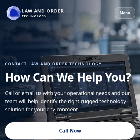
LAW AND ORDER
Menu
TECHNOLOGY
CONTACT LAW AND ORDER TECHNOLOGY
How Can We Help You?
Call or email us with your operational needs and our
team will help identify the right rugged technology
solution for your environment.
Call Now