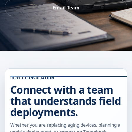
Email Team
DIRECT CONSULTATION
Connect with a team
that understands field
deployments.
Whether you are replacing aging devices, planning a