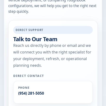
vehicle deployment, or comparing Toughbook
configurations, we will help you get to the right next
step quickly.
DIRECT SUPPORT
Talk to Our Team
Reach us directly by phone or email and we
will connect you with the right specialist for
your deployment, refresh, or operational
planning needs.
DIRECT CONTACT
PHONE
(954) 281-5050