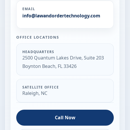
EMAIL
info@lawandordertechnology.com
OFFICE LOCATIONS
HEADQUARTERS
2500 Quantum Lakes Drive, Suite 203
Boynton Beach, FL 33426
SATELLITE OFFICE
Raleigh, NC
Call Now