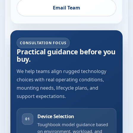
Email Team
CONSULTATION FOCUS
Practical guidance before you
buy.
We help teams align rugged technology
choices with real operating conditions,
mounting needs, lifecycle plans, and
support expectations.
Device Selection
01
Toughbook model guidance based
on environment, workload, and