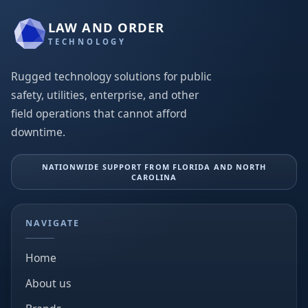
LAW AND ORDER
TECHNOLOGY
Rugged technology solutions for public
safety, utilities, enterprise, and other
field operations that cannot afford
downtime.
NATIONWIDE SUPPORT FROM FLORIDA AND NORTH
CAROLINA
NAVIGATE
Home
About us