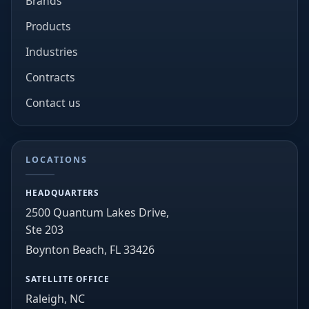
Brands
Products
Industries
Contracts
Contact us
LOCATIONS
HEADQUARTERS
2500 Quantum Lakes Drive,
Ste 203
Boynton Beach, FL 33426
SATELLITE OFFICE
Raleigh, NC